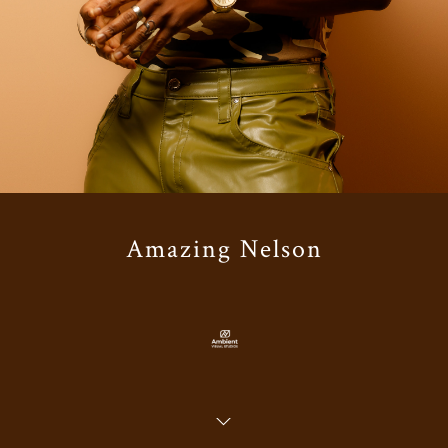
Amazing Nelson