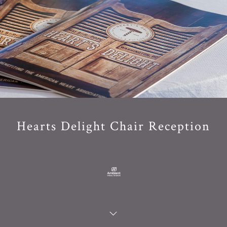
Hearts Delight Chair Reception