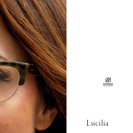
Lucilia