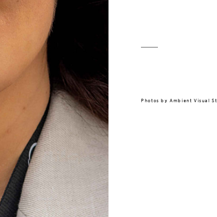
Photos by
Ambient Visual S